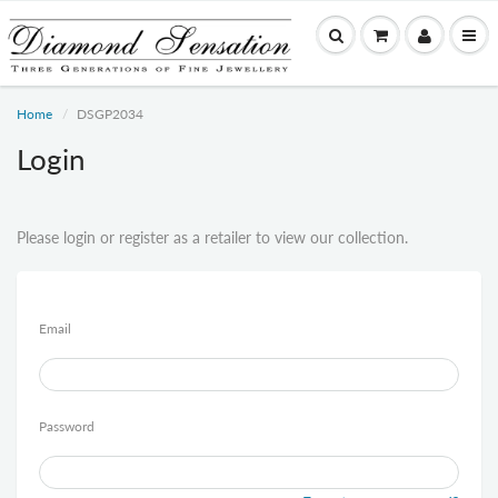
Home
DSGP2034
Login
Please login or register as a retailer to view our collection.
Email
Password