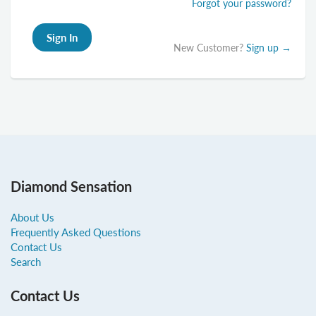
Forgot your password?
New Customer?
Sign up →
Diamond Sensation
About Us
Frequently Asked Questions
Contact Us
Search
Contact Us