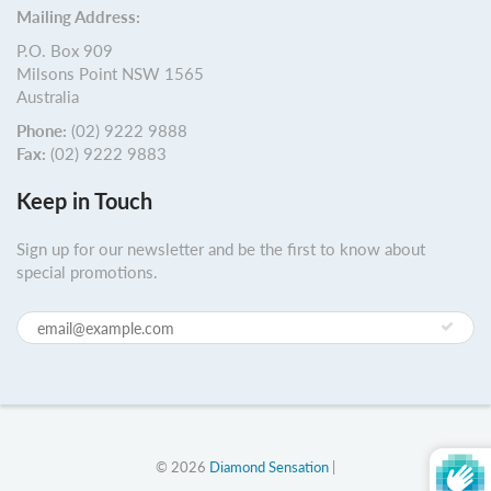
Mailing Address:
P.O. Box 909
Milsons Point NSW 1565
Australia
Phone:
(02) 9222 9888
Fax:
(02) 9222 9883
Keep in Touch
Sign up for our newsletter and be the first to know about
special promotions.
© 2026
Diamond Sensation
|