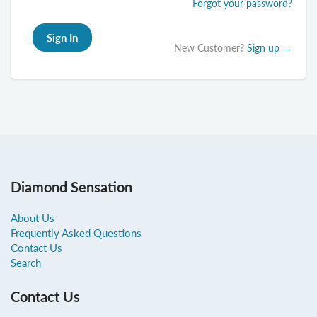
Forgot your password?
New Customer?
Sign up →
Diamond Sensation
About Us
Frequently Asked Questions
Contact Us
Search
Contact Us