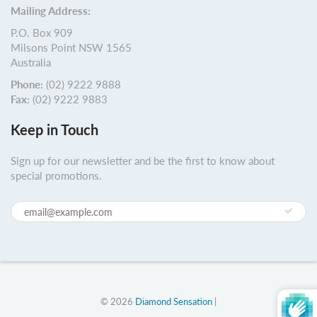
Mailing Address:
P.O. Box 909
Milsons Point NSW 1565
Australia
Phone:
(02) 9222 9888
Fax:
(02) 9222 9883
Keep in Touch
Sign up for our newsletter and be the first to know about
special promotions.
© 2026
Diamond Sensation
|