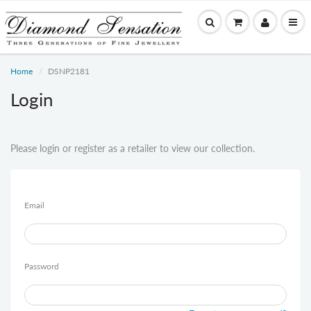
Home
DSNP2181
Login
Please login or register as a retailer to view our collection.
Email
Password